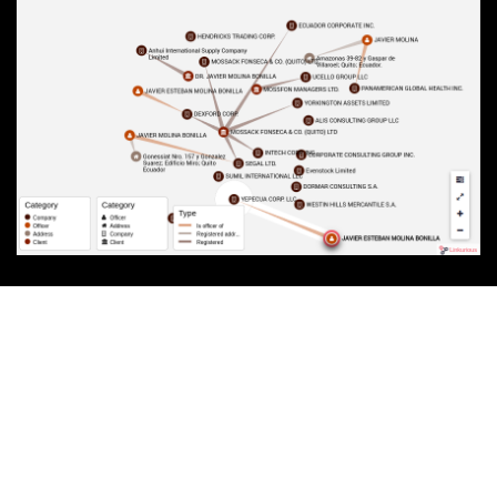
RELATED DOCUMENTS
Contract launching Mossack Fonseca brand in Ecuador
Molina Bonilla transfers his shares in Segal Ltd.