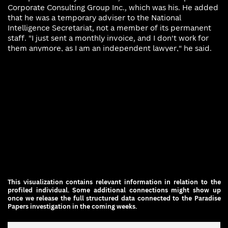
Corporate Consulting Group Inc., which was his. He added
that he was a temporary ​adviser to the National
Intelligence Secretariat, not a member of its permanent
staff. "I just sent a monthly invoice, and I don't work for
them anymore, as I ​am an independent lawyer," he said.
This visualization contains relevant information in relation to the
profiled individual. Some additional connections might show up
once we ​release the full structured data connected to the Paradise
Papers investigation in the coming weeks.